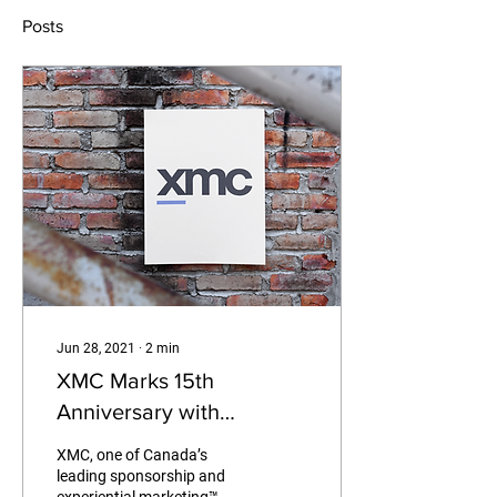
Posts
Jun 28, 2021
∙
2
min
XMC Marks 15th
Anniversary with
Rebrand, Team Growth,
XMC, one of Canada’s
New Clients and New
leading sponsorship and