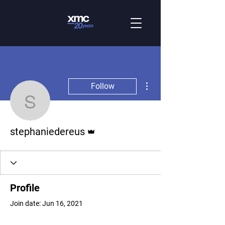
More actions
Follow
stephaniedereus
Admin
stephaniedereus
Profile
Join date: Jun 16, 2021