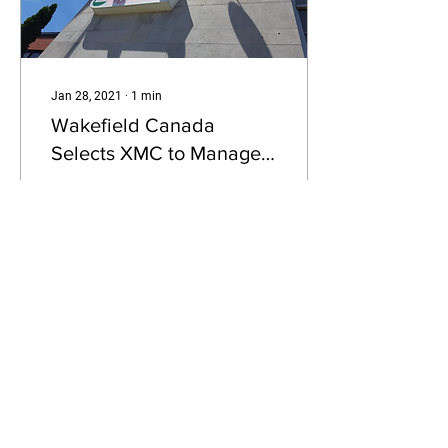
Jan 28, 2021
∙
1
min
Wakefield Canada
Selects XMC to Manage
Sponsorship Negotiations
XMC, a leading Canadian
sponsorship and
experiential marketing™
company is pleased to
announce today that
Wakefield Canada has
selected...
39
0
Load More