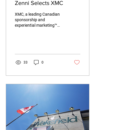
Zenni Selects XMC
XMC, a leading Canadian
sponsorship and
experiential marketing™
company is pleased to
announce today that Zenni
has selected XMC to...
33
0