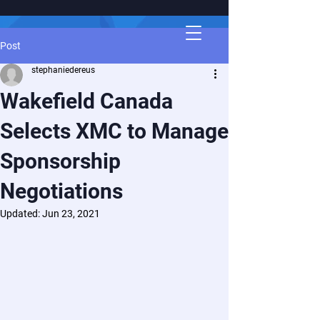
Post
stephaniedereus
Wakefield Canada
Selects XMC to Manage
Sponsorship
Negotiations
Updated:
Jun 23, 2021