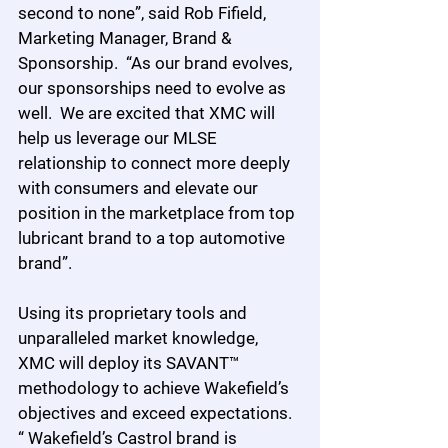
second to none”, said Rob Fifield, 
Marketing Manager, Brand & 
Sponsorship.  “As our brand evolves, 
our sponsorships need to evolve as 
well.  We are excited that XMC will 
help us leverage our MLSE 
relationship to connect more deeply 
with consumers and elevate our 
position in the marketplace from top 
lubricant brand to a top automotive 
brand”.
Using its proprietary tools and 
unparalleled market knowledge, 
XMC will deploy its SAVANT™ 
methodology to achieve Wakefield’s 
objectives and exceed expectations.  
“ Wakefield’s Castrol brand is 