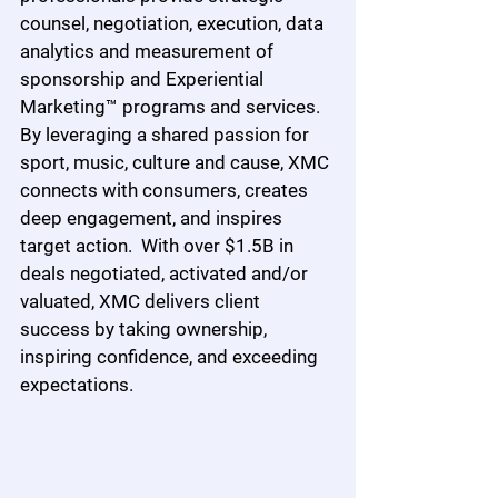
counsel, negotiation, execution, data 
analytics and measurement of 
sponsorship and Experiential 
Marketing™ programs and services.  
By leveraging a shared passion for 
sport, music, culture and cause, XMC 
connects with consumers, creates 
deep engagement, and inspires 
target action.  With over $1.5B in 
deals negotiated, activated and/or 
valuated, XMC delivers client 
success by taking ownership, 
inspiring confidence, and exceeding 
expectations.