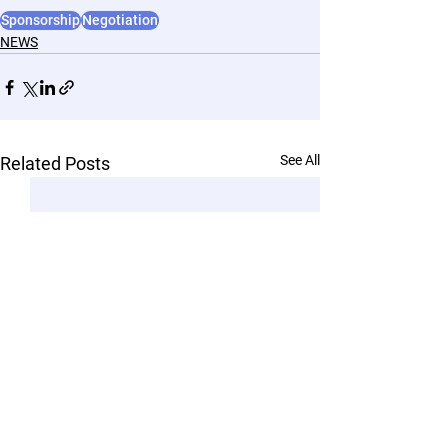
Sponsorship
Negotiation
NEWS
See All
Related Posts