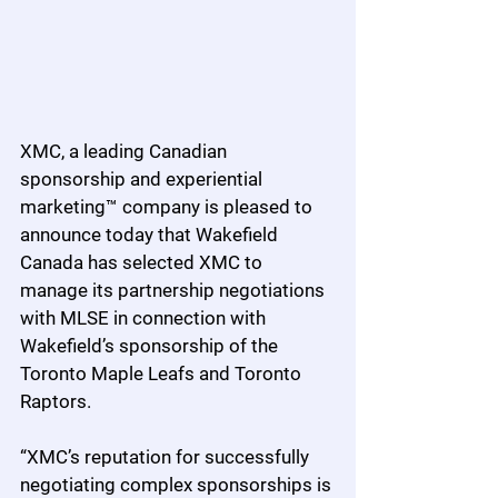
XMC, a leading Canadian 
sponsorship and experiential 
marketing™ company is pleased to 
announce today that Wakefield 
Canada has selected XMC to 
manage its partnership negotiations 
with MLSE in connection with 
Wakefield’s sponsorship of the 
Toronto Maple Leafs and Toronto 
Raptors.
“XMC’s reputation for successfully 
negotiating complex sponsorships is 