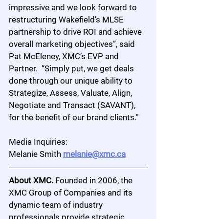
impressive and we look forward to 
restructuring Wakefield’s MLSE 
partnership to drive ROI and achieve 
overall marketing objectives”, said 
Pat McEleney, XMC’s EVP and 
Partner.  “Simply put, we get deals 
done through our unique ability to 
Strategize, Assess, Valuate, Align, 
Negotiate and Transact (SAVANT), 
for the benefit of our brand clients."
Media Inquiries:
Melanie Smith 
melanie@xmc.ca
About XMC.
 Founded in 2006, the 
XMC Group of Companies and its 
dynamic team of industry 
professionals provide strategic 