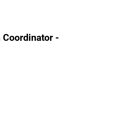
 Coordinator -