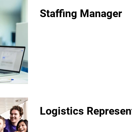
Staffing Manager
Logistics Represen