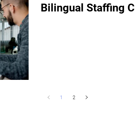
Bilingual Staffing 
1
2