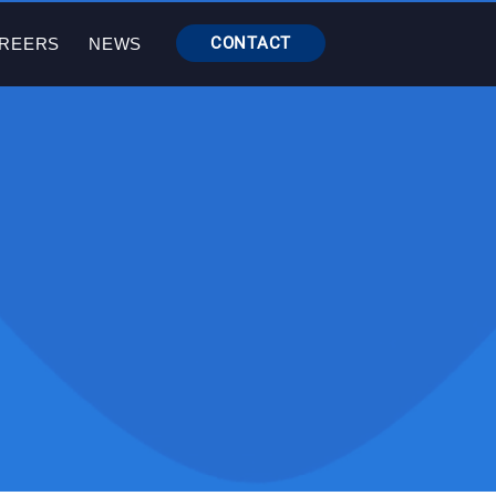
CONTACT
REERS
NEWS