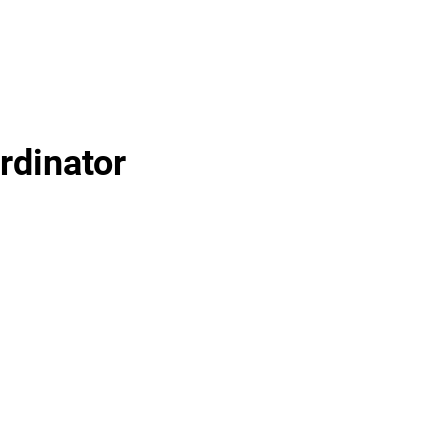
rdinator