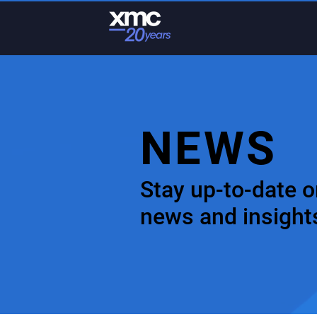
NEWS
Stay up-to-date o
news and insight