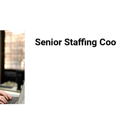
Senior Staffing Coo