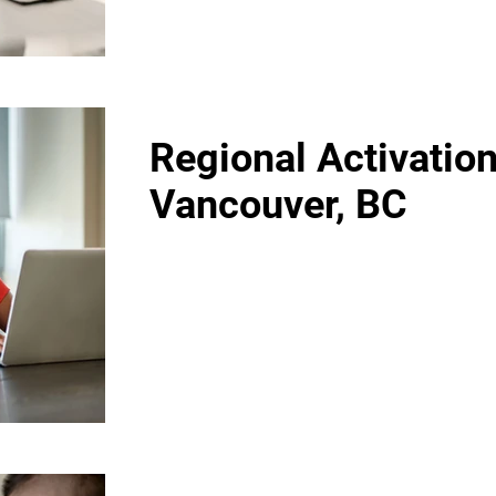
Regional Activation
Vancouver, BC