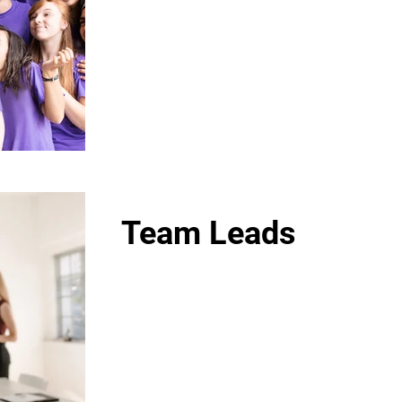
Team Leads