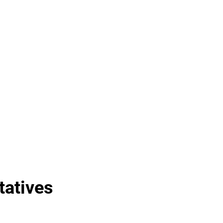
tatives