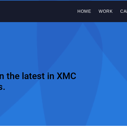
HOME
WORK
CA
n the latest in XMC
s.