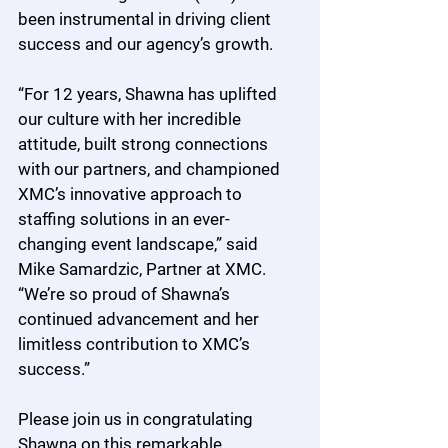
been instrumental in driving client 
success and our agency’s growth.
“For 12 years, Shawna has uplifted 
our culture with her incredible 
attitude, built strong connections 
with our partners, and championed 
XMC’s innovative approach to 
staffing solutions in an ever-
changing event landscape,” said 
Mike Samardzic, Partner at XMC. 
“We’re so proud of Shawna’s 
continued advancement and her 
limitless contribution to XMC’s 
success.”
Please join us in congratulating 
Shawna on this remarkable 