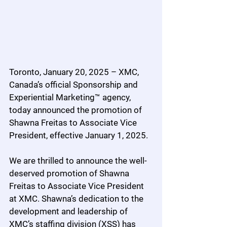
Toronto, January 20, 2025 – XMC, 
Canada’s official Sponsorship and 
Experiential Marketing™ agency, 
today announced the promotion of 
Shawna Freitas to Associate Vice 
President, effective January 1, 2025.
We are thrilled to announce the well-
deserved promotion of Shawna 
Freitas to Associate Vice President 
at XMC. Shawna’s dedication to the 
development and leadership of 
XMC’s staffing division (XSS) has 