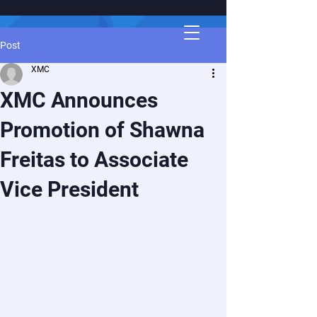
Post
XMC
XMC Announces
Promotion of Shawna
Freitas to Associate
Vice President