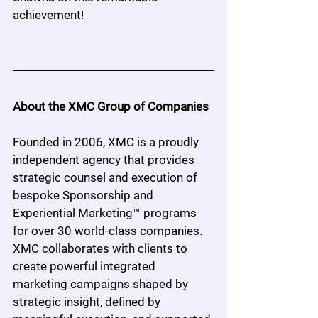
achievement!
About the XMC Group of Companies
Founded in 2006, XMC is a proudly 
independent agency that provides 
strategic counsel and execution of 
bespoke Sponsorship and 
Experiential Marketing™ programs 
for over 30 world-class companies. 
XMC collaborates with clients to 
create powerful integrated 
marketing campaigns shaped by 
strategic insight, defined by 