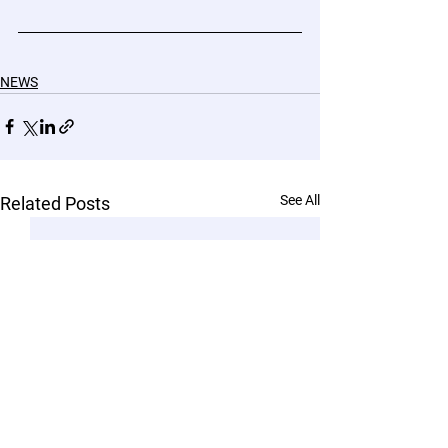
NEWS
See All
Related Posts