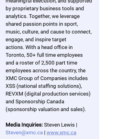
meaningful execution, and supported 
by proprietary business tools and 
analytics. Together, we leverage 
shared passion points in sport, 
music, culture, and cause to connect, 
engage, and inspire target 
actions. With a head office in 
Toronto, 50+ full time employees 
and a roster of 2,500 part time 
employees across the country, the 
XMC Group of Companies includes 
XSS (national staffing solutions), 
REVXM (digital production services) 
and Sponsorship Canada 
(sponsorship valuation and sales).
Media Inquiries:
 Steven Lewis | 
Steven@xmc.ca
 | 
www.xmc.ca